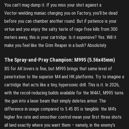
You can’t mag‑dump it. If you miss your shot against a
Vector‑wielding maniac charging you on Factory, you’ll be dead
before you can chamber another round. But if patience is your
virtue and you enjoy the salty taste of rage‑free kills from 300
meters away, this is your cartridge. Is it expensive? Yes. Will it
make you feel like the Grim Reaper in a bush? Absolutely.
The Spray‑and‑Pray Champion: M995 (5.56x45mm)
BS for AK lovers is fine, but M995 brings that same level of
penetration to the superior M4 and HK platforms. Try to imagine a
cartridge that acts like a tiny, hypersonic drill. This is it. In 2026,
with the recoil‑reducing builds available for the M4A1, M995 turns
the gun into a laser beam that simply deletes armor. The
difference in usage compared to 5.45 BS is tangible: the M4’s
higher fire rate and smoother control mean your first three shots
all land exactly where you want them – namely, in the enemy’s