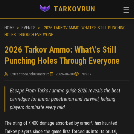
TARKOVRUN
☰
HOME
>
EVENTS
>
2026 TARKOV AMMO: WHAT\'S STILL PUNCHING
HOLES THROUGH EVERYONE
2026 Tarkov Ammo: What\'s Still
Punching Holes Through Everyone
ExtractionEnthusiastPro
2026-06-30
78957
Escape From Tarkov ammo guide 2026 reveals the best
cartridges for armor penetration and survival, helping
players dominate every raid.
The sting of \'400 damage absorbed by armor\' has haunted
Tarkov players since the game first forced us into its brutal,