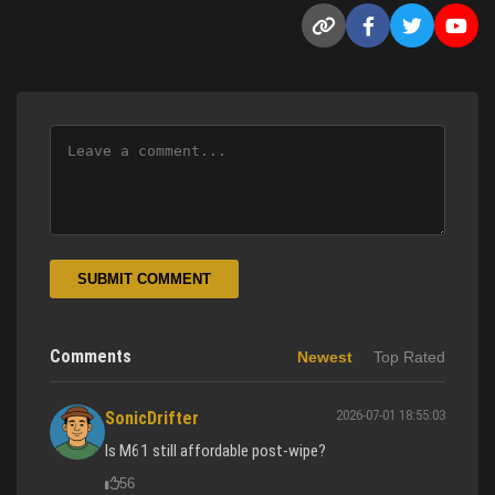
SUBMIT COMMENT
Comments
Newest
Top Rated
2026-07-01 18:55:03
SonicDrifter
Is M61 still affordable post-wipe?
56