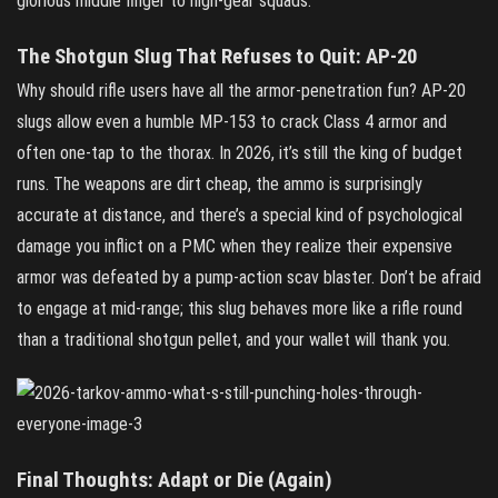
glorious middle finger to high‑gear squads.
The Shotgun Slug That Refuses to Quit: AP‑20
Why should rifle users have all the armor‑penetration fun? AP‑20
slugs allow even a humble MP‑153 to crack Class 4 armor and
often one‑tap to the thorax. In 2026, it’s still the king of budget
runs. The weapons are dirt cheap, the ammo is surprisingly
accurate at distance, and there’s a special kind of psychological
damage you inflict on a PMC when they realize their expensive
armor was defeated by a pump‑action scav blaster. Don’t be afraid
to engage at mid‑range; this slug behaves more like a rifle round
than a traditional shotgun pellet, and your wallet will thank you.
Final Thoughts: Adapt or Die (Again)