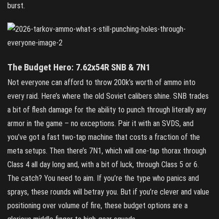
burst.
The Budget Hero: 7.62x54R SNB & 7N1
Not everyone can afford to throw 200k’s worth of ammo into
every raid. Here’s where the old Soviet calibers shine. SNB trades
a bit of flesh damage for the ability to punch through literally any
armor in the game – no exceptions. Pair it with an SVDS, and
you’ve got a fast two‑tap machine that costs a fraction of the
meta setups. Then there’s 7N1, which will one‑tap thorax through
Class 4 all day long and, with a bit of luck, through Class 5 or 6.
The catch? You need to aim. If you’re the type who panics and
sprays, these rounds will betray you. But if you’re clever and value
positioning over volume of fire, these budget options are a