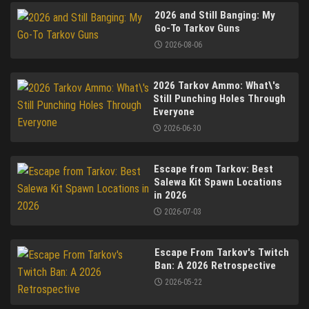
2026 and Still Banging: My
Go-To Tarkov Guns
2026-08-06
2026 Tarkov Ammo: What\'s
Still Punching Holes Through
Everyone
2026-06-30
Escape from Tarkov: Best
Salewa Kit Spawn Locations
in 2026
2026-07-03
Escape From Tarkov's Twitch
Ban: A 2026 Retrospective
2026-05-22