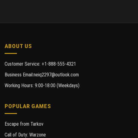
ABOUT US
Customer Service: +1-888-555-4321
Business Email:neiq2297@outlook.com
Working Hours: 9:00-18:00 (Weekdays)
POPULAR GAMES
Escape from Tarkov
Call of Duty: Warzone