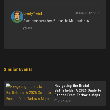
2026-07-02 12:27:15
LivelyTwist
Awesome breakdown! Love the M61 praise 🔥
280
Similar Events
Navigating the Brutal
Battlefields: A 2026 Guide to
Escape From Tarkov's Maps
2026-05-19