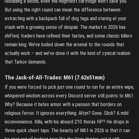
reloading a Mosin, even the mightiest cartridge won’t save you.
But using the right round can mean the difference between
extracting with a backpack full of dog tags and staring at your
stash with a growing sense of despair. The market in 2026 has
shifted, traders have refined their tastes, and some classic killers
remain king. We’ve boiled down the arsenal to the rounds that
actually work – and we’ve done it with the kind of cynical realism
that Tarkov demands.
The Jack‑of‑All‑Trades: M61 (7.62x51mm)
If you were forced to pick just one round to run for an entire wipe,
whispered wisdom across every Discord server still points to M61.
Why? Because it hates armor with a passion that borders on
religious fervor. It ignores everything. Altyn? Gone. Slick? A mild
inconvenience. Killa, with his absurd 210 thorax HP? He drops in
three quick chest taps. The beauty of M61 in 2026 is that it can