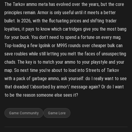
The Tarkov ammo meta has evolved over the years, but the core
principles remain. Armor is only useful until it meets a better
bullet. In 2026, with the fluctuating prices and shifting trader
loyalties, it pays to know which cartridges give you the most bang
for your buck. You don’t need to spend a fortune on every mag.
Top‑loading a few Igolnik or M995 rounds over cheaper bulk can
save roubles while still letting you melt the faces of unsuspecting
chads. The key is to match your ammo to your playstyle and your
map. So next time you’re about to load into Streets of Tarkov
with a pack of garbage ammo, ask yourself: do I really want to see
that dreaded \'absorbed by armor\' message again? Or do I want
to be the reason someone else sees it?
Game Community
Game Lore