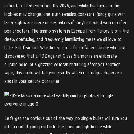
asbestos‑filled corridors. It’s 2026, and while the faces in the
lobbies may change, one truth remains constant: fancy guns with
laser sights are mere noise‑makers if they’re loaded with glorified
pea shooters. The ammo system in Escape From Tarkov is still the
deep, confusing, and frequently humiliating mess we all love to
hate. But fear not. Whether you’re a fresh‑faced Timmy who just
discovered that a TOZ against Class 5 armor is an elaborate
suicide note, or a grizzled veteran returning after yet another
wipe, this guide will tell you exactly which cartridges deserve a
spot in your secure container.
Let’s get the obvious out of the way: no single bullet will turn you
into a god. If you sprint into the open on Lighthouse while