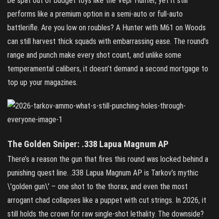
be spat out of budget toys like the Vepr Hunter, yet it still
performs like a premium option in a semi‑auto or full‑auto
battlerifle. Are you low on roubles? A Hunter with M61 on Woods
can still harvest thick squads with embarrassing ease. The round’s
range and punch make every shot count, and unlike some
temperamental calibers, it doesn’t demand a second mortgage to
top up your magazines.
The Golden Sniper: .338 Lapua Magnum AP
There’s a reason the gun that fires this round was locked behind a
punishing quest line. .338 Lapua Magnum AP is Tarkov’s mythic
\'golden gun\' – one shot to the thorax, and even the most
arrogant chad collapses like a puppet with cut strings. In 2026, it
still holds the crown for raw single‑shot lethality. The downside?