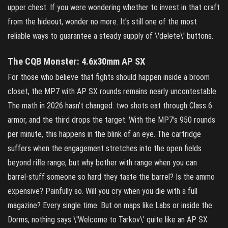
upper chest. If you were wondering whether to invest in that craft
from the hideout, wonder no more. It’s still one of the most
reliable ways to guarantee a steady supply of \'delete\' buttons.
The CQB Monster: 4.6x30mm AP SX
For those who believe that fights should happen inside a broom
closet, the MP7 with AP SX rounds remains nearly uncontestable.
The math in 2026 hasn’t changed: two shots eat through Class 6
armor, and the third drops the target. With the MP7’s 950 rounds
per minute, this happens in the blink of an eye. The cartridge
suffers when the engagement stretches into the open fields
beyond rifle range, but why bother with range when you can
barrel‑stuff someone so hard they taste the barrel? Is the ammo
expensive? Painfully so. Will you cry when you die with a full
magazine? Every single time. But on maps like Labs or inside the
Dorms, nothing says \'Welcome to Tarkov\' quite like an AP SX