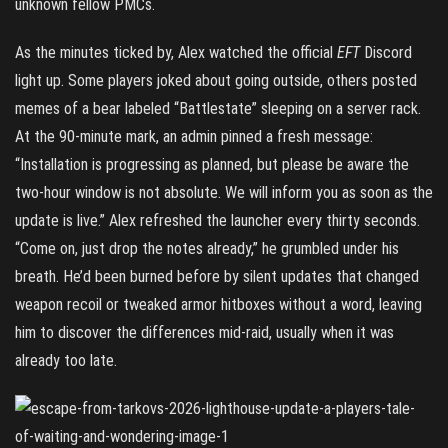
unknown fellow PMCs.
As the minutes ticked by, Alex watched the official
EFT
Discord
light up. Some players joked about going outside, others posted
memes of a bear labeled “Battlestate” sleeping on a server rack.
At the 90-minute mark, an admin pinned a fresh message:
“Installation is progressing as planned, but please be aware the
two-hour window is not absolute. We will inform you as soon as the
update is live.” Alex refreshed the launcher every thirty seconds.
“Come on, just drop the notes already,” he grumbled under his
breath. He’d been burned before by silent updates that changed
weapon recoil or tweaked armor hitboxes without a word, leaving
him to discover the differences mid-raid, usually when it was
already too late.