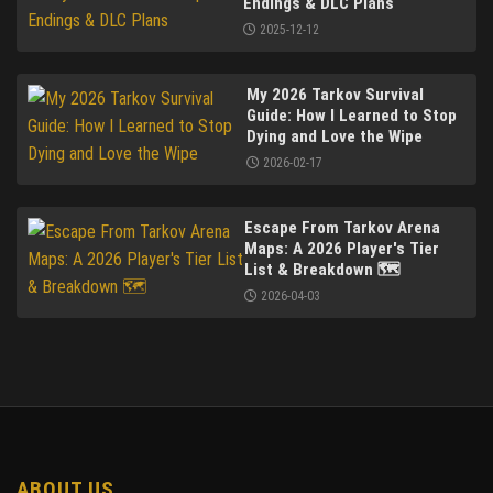
Endings & DLC Plans
2025-12-12
My 2026 Tarkov Survival
Guide: How I Learned to Stop
Dying and Love the Wipe
2026-02-17
Escape From Tarkov Arena
Maps: A 2026 Player's Tier
List & Breakdown 🗺️
2026-04-03
ABOUT US