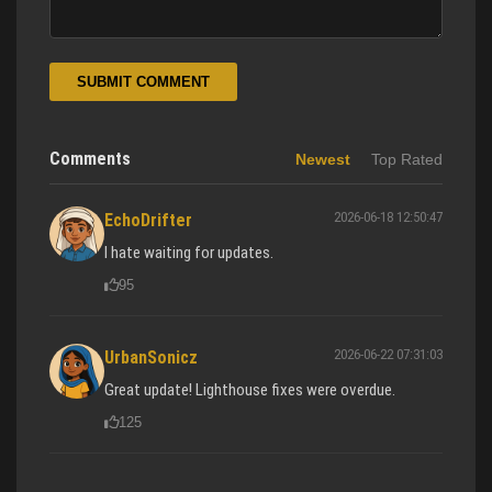
SUBMIT COMMENT
Comments
Newest
Top Rated
2026-06-18 12:50:47
EchoDrifter
I hate waiting for updates.
95
2026-06-22 07:31:03
UrbanSonicz
Great update! Lighthouse fixes were overdue.
125