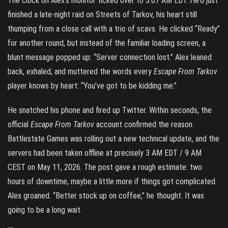
The clock on Alex’s monitor ticked over to 3:07 AM EDT. He’d just
finished a late-night raid on Streets of Tarkov, his heart still
thumping from a close call with a trio of scavs. He clicked “Ready”
for another round, but instead of the familiar loading screen, a
blunt message popped up: “Server connection lost.” Alex leaned
back, exhaled, and muttered the words every
Escape From Tarkov
player knows by heart: “You’ve got to be kidding me.”
He snatched his phone and fired up Twitter. Within seconds, the
official
Escape From Tarkov
account confirmed the reason.
Battlestate Games was rolling out a new technical update, and the
servers had been taken offline at precisely 3 AM EDT / 9 AM
CEST on May 11, 2026. The post gave a rough estimate: two
hours of downtime, maybe a little more if things got complicated.
Alex groaned. “Better stock up on coffee,” he thought. It was
going to be a long wait.