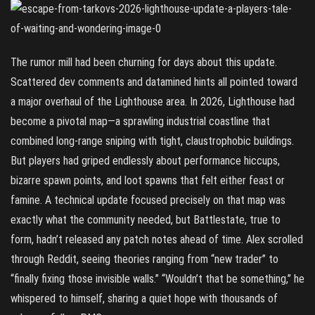
The rumor mill had been churning for days about this update.
Scattered dev comments and datamined hints all pointed toward
a major overhaul of the Lighthouse area. In 2026, Lighthouse had
become a pivotal map—a sprawling industrial coastline that
combined long-range sniping with tight, claustrophobic buildings.
But players had griped endlessly about performance hiccups,
bizarre spawn points, and loot spawns that felt either feast or
famine. A technical update focused precisely on that map was
exactly what the community needed, but Battlestate, true to
form, hadn’t released any patch notes ahead of time. Alex scrolled
through Reddit, seeing theories ranging from “new trader” to
“finally fixing those invisible walls.” “Wouldn’t that be something,” he
whispered to himself, sharing a quiet hope with thousands of