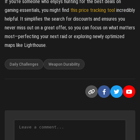
If you're someone who enjoys hunting for the best deals on
gaming essentials, you might find
this price tracking tool
incredibly
helpful. It simplifies the search for discounts and ensures you
never miss out on a great offer, so you can focus on what matters
most—perfecting your next raid or exploring newly optimized
maps like Lighthouse.
Daily Challenges
Weapon Durability