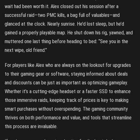
wait had been worth it. Alex closed out his session after a
successful raid—two PMC kills, a bag full of valuables—and
glanced at the clock. Nearly sunrise. He’d lost sleep, but he’d
gained a properly playable map. He shut down his rig, yawned, and
muttered one last thing before heading to bed: “See you in the
next wipe, old friend.”
For players like Alex who are always on the lookout for upgrades
to their gaming gear or software, staying informed about deals
and discounts can be just as important as optimizing gameplay.
Whether it's a cutting-edge headset or a faster SSD to enhance
those immersive raids, keeping track of prices is key to making
smart purchases without overspending. The gaming community
thrives on both performance and value, and tools that streamline
this process are invaluable.