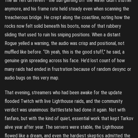
The air felt different—the sun glinting off the water didn’t stutter
anymore, and his frame rate held steady even when scanning the
treacherous bridge. He crept along the coastline, noting how the
rocks now felt solid beneath his boots, none of that rubbery
sliding that used to ruin his sniping positions. When a distant
Rogue yelled a warning, the audio was crisp and positional, not
muffled like before. “Oh yeah, this is the good stuff,” he said, a
genuine grin spreading across his face. He’d lost count of how
many raids had ended in frustration because of random desync or
audio bugs on this very map.
That evening, streamers who had been awake for the update
flooded Twitch with live Lighthouse raids, and the community
verdict was unanimous: Battlestate had done it again. Not with
fanfare, but with the kind of quiet, essential work that kept Tarkov
alive year after year. The servers were stable, the Lighthouse
flowed like a dream, and even the hardiest skeptics admitted the