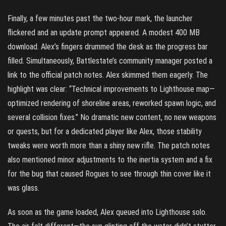
Finally, a few minutes past the two-hour mark, the launcher
flickered and an update prompt appeared. A modest 400 MB
download. Alex’s fingers drummed the desk as the progress bar
filled. Simultaneously, Battlestate’s community manager posted a
link to the official patch notes. Alex skimmed them eagerly. The
highlight was clear: “Technical improvements to Lighthouse map—
optimized rendering of shoreline areas, reworked spawn logic, and
several collision fixes.” No dramatic new content, no new weapons
or quests, but for a dedicated player like Alex, those stability
tweaks were worth more than a shiny new rifle. The patch notes
also mentioned minor adjustments to the inertia system and a fix
for the bug that caused Rogues to see through thin cover like it
was glass.
As soon as the game loaded, Alex queued into Lighthouse solo.