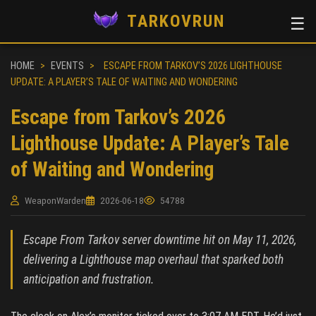
TARKOVRUN
☰
HOME
>
EVENTS
>
ESCAPE FROM TARKOV’S 2026 LIGHTHOUSE
UPDATE: A PLAYER’S TALE OF WAITING AND WONDERING
Escape from Tarkov’s 2026
Lighthouse Update: A Player’s Tale
of Waiting and Wondering
WeaponWarden
2026-06-18
54788
Escape From Tarkov server downtime hit on May 11, 2026,
delivering a Lighthouse map overhaul that sparked both
anticipation and frustration.