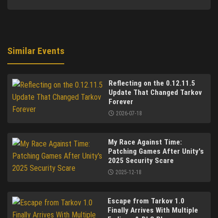
Similar Events
Reflecting on the 0.12.11.5
Update That Changed Tarkov
Forever
2026-07-18
My Race Against Time:
Patching Games After Unity's
2025 Security Scare
2025-12-18
Escape from Tarkov 1.0
Finally Arrives With Multiple