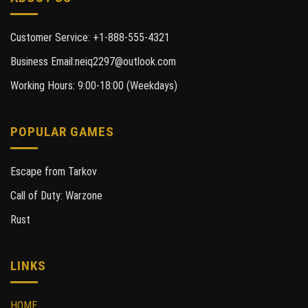
Customer Service: +1-888-555-4321
Business Email:neiq2297@outlook.com
Working Hours: 9:00-18:00 (Weekdays)
POPULAR GAMES
Escape from Tarkov
Call of Duty: Warzone
Rust
LINKS
HOME