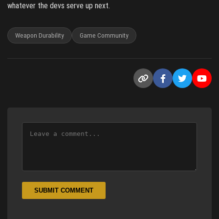
whatever the devs serve up next.
Weapon Durability
Game Community
SUBMIT COMMENT