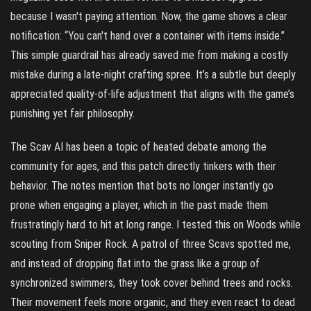
because I wasn't paying attention. Now, the game shows a clear
notification: “You can't hand over a container with items inside.”
This simple guardrail has already saved me from making a costly
mistake during a late-night crafting spree. It’s a subtle but deeply
appreciated quality-of-life adjustment that aligns with the game’s
punishing yet fair philosophy.
The Scav AI has been a topic of heated debate among the
community for ages, and this patch directly tinkers with their
behavior. The notes mention that bots no longer instantly go
prone when engaging a player, which in the past made them
frustratingly hard to hit at long range. I tested this on Woods while
scouting from Sniper Rock. A patrol of three Scavs spotted me,
and instead of dropping flat into the grass like a group of
synchronized swimmers, they took cover behind trees and rocks.
Their movement feels more organic, and they even react to dead