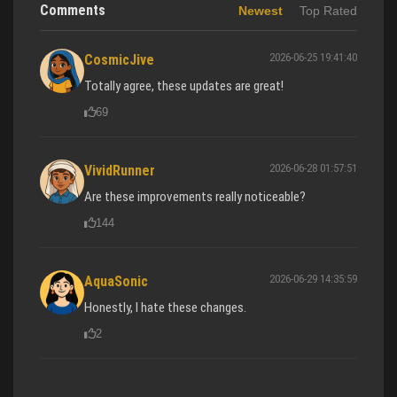
Comments
Newest
Top Rated
2026-06-25 19:41:40
CosmicJive
Totally agree, these updates are great!
69
2026-06-28 01:57:51
VividRunner
Are these improvements really noticeable?
144
2026-06-29 14:35:59
AquaSonic
Honestly, I hate these changes.
2