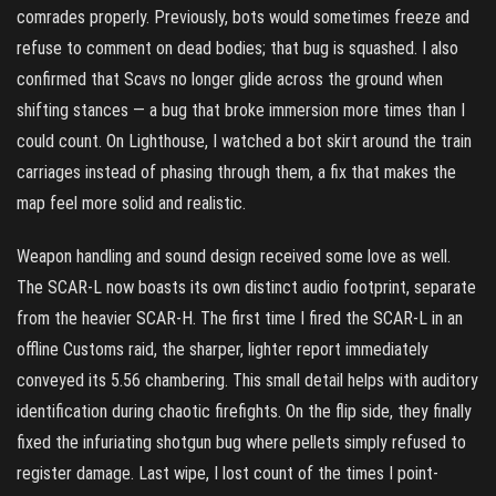
comrades properly. Previously, bots would sometimes freeze and
refuse to comment on dead bodies; that bug is squashed. I also
confirmed that Scavs no longer glide across the ground when
shifting stances — a bug that broke immersion more times than I
could count. On Lighthouse, I watched a bot skirt around the train
carriages instead of phasing through them, a fix that makes the
map feel more solid and realistic.
Weapon handling and sound design received some love as well.
The SCAR-L now boasts its own distinct audio footprint, separate
from the heavier SCAR-H. The first time I fired the SCAR-L in an
offline Customs raid, the sharper, lighter report immediately
conveyed its 5.56 chambering. This small detail helps with auditory
identification during chaotic firefights. On the flip side, they finally
fixed the infuriating shotgun bug where pellets simply refused to
register damage. Last wipe, I lost count of the times I point-