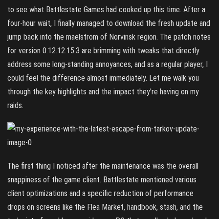
to see what Battlestate Games had cooked up this time. After a
four-hour wait, I finally managed to download the fresh update and
jump back into the maelstrom of Norvinsk region. The patch notes
for version 0.12.12.15.3 are brimming with tweaks that directly
address some long-standing annoyances, and as a regular player, I
could feel the difference almost immediately. Let me walk you
through the key highlights and the impact they're having on my
raids.
The first thing I noticed after the maintenance was the overall
snappiness of the game client. Battlestate mentioned various
client optimizations and a specific reduction of performance
drops on screens like the Flea Market, handbook, stash, and the