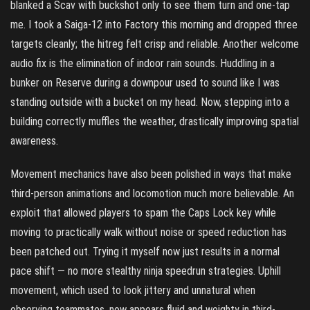
blanked a Scav with buckshot only to see them turn and one-tap
me. I took a Saiga-12 into Factory this morning and dropped three
targets cleanly; the hitreg felt crisp and reliable. Another welcome
audio fix is the elimination of indoor rain sounds. Huddling in a
bunker on Reserve during a downpour used to sound like I was
standing outside with a bucket on my head. Now, stepping into a
building correctly muffles the weather, drastically improving spatial
awareness.
Movement mechanics have also been polished in ways that make
third-person animations and locomotion much more believable. An
exploit that allowed players to spam the Caps Lock key while
moving to practically walk without noise or speed reduction has
been patched out. Trying it myself now just results in a normal
pace shift — no more stealthy ninja speedrun strategies. Uphill
movement, which used to look jittery and unnatural when
observing teammates, now appears fluid and weighty in third-