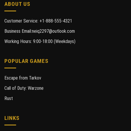
ABOUT US
Customer Service: +1-888-555-4321
Business Email:neiq2297@outlook.com
Working Hours: 9:00-18:00 (Weekdays)
POPULAR GAMES
Escape from Tarkov
Call of Duty: Warzone
Rust
LINKS