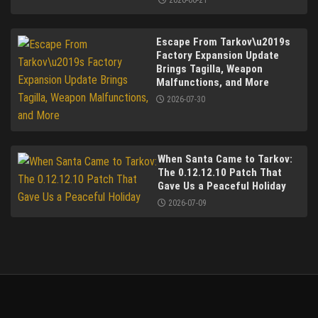
2026-06-21
Escape From Tarkov\u2019s
Factory Expansion Update
Brings Tagilla, Weapon
Malfunctions, and More
2026-07-30
When Santa Came to Tarkov:
The 0.12.12.10 Patch That
Gave Us a Peaceful Holiday
2026-07-09