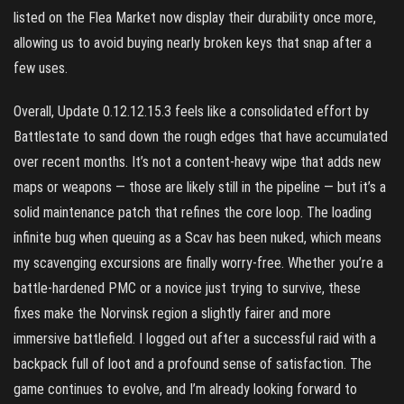
listed on the Flea Market now display their durability once more,
allowing us to avoid buying nearly broken keys that snap after a
few uses.
Overall, Update 0.12.12.15.3 feels like a consolidated effort by
Battlestate to sand down the rough edges that have accumulated
over recent months. It’s not a content-heavy wipe that adds new
maps or weapons — those are likely still in the pipeline — but it’s a
solid maintenance patch that refines the core loop. The loading
infinite bug when queuing as a Scav has been nuked, which means
my scavenging excursions are finally worry-free. Whether you’re a
battle-hardened PMC or a novice just trying to survive, these
fixes make the Norvinsk region a slightly fairer and more
immersive battlefield. I logged out after a successful raid with a
backpack full of loot and a profound sense of satisfaction. The
game continues to evolve, and I’m already looking forward to