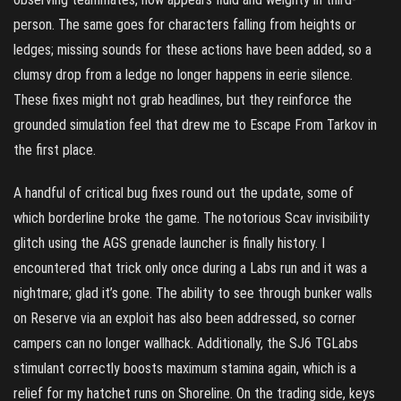
person. The same goes for characters falling from heights or
ledges; missing sounds for these actions have been added, so a
clumsy drop from a ledge no longer happens in eerie silence.
These fixes might not grab headlines, but they reinforce the
grounded simulation feel that drew me to Escape From Tarkov in
the first place.
A handful of critical bug fixes round out the update, some of
which borderline broke the game. The notorious Scav invisibility
glitch using the AGS grenade launcher is finally history. I
encountered that trick only once during a Labs run and it was a
nightmare; glad it’s gone. The ability to see through bunker walls
on Reserve via an exploit has also been addressed, so corner
campers can no longer wallhack. Additionally, the SJ6 TGLabs
stimulant correctly boosts maximum stamina again, which is a
relief for my hatchet runs on Shoreline. On the trading side, keys