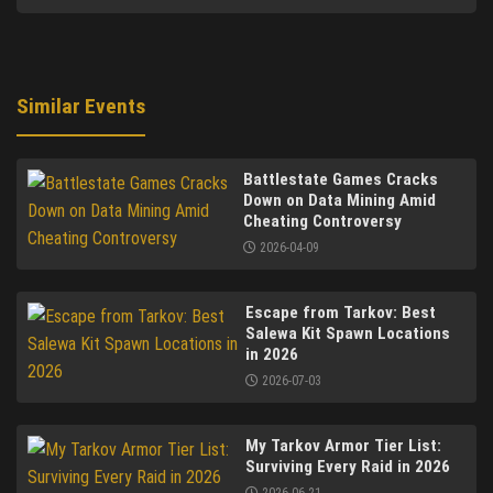
Similar Events
Battlestate Games Cracks
Down on Data Mining Amid
Cheating Controversy
2026-04-09
Escape from Tarkov: Best
Salewa Kit Spawn Locations
in 2026
2026-07-03
My Tarkov Armor Tier List:
Surviving Every Raid in 2026