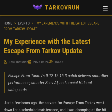
TARKOVRUN
☰
HOME
>
EVENTS
>
MY EXPERIENCE WITH THE LATEST ESCAPE
FROM TARKOV UPDATE
My Experience with the Latest
Escape From Tarkov Update
TaskTactician
2026-06-24
164661
Escape From Tarkov's 0.12.12.15.3 patch delivers smoother
performance, smarter Scav AI, and crucial Hideout
safeguards.
Just a few hours ago, the servers for Escape From Tarkov went
down for a scheduled maintenance, and I was chomping at the bit