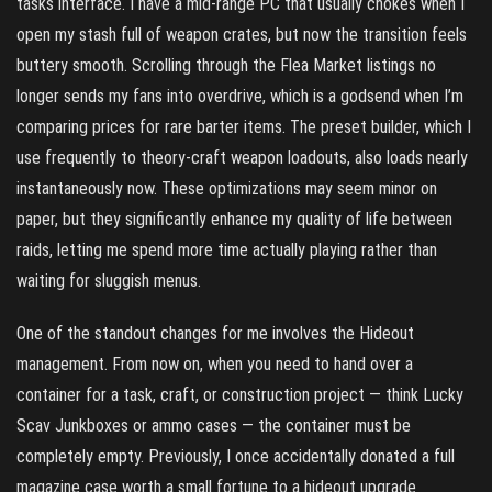
tasks interface. I have a mid-range PC that usually chokes when I
open my stash full of weapon crates, but now the transition feels
buttery smooth. Scrolling through the Flea Market listings no
longer sends my fans into overdrive, which is a godsend when I’m
comparing prices for rare barter items. The preset builder, which I
use frequently to theory-craft weapon loadouts, also loads nearly
instantaneously now. These optimizations may seem minor on
paper, but they significantly enhance my quality of life between
raids, letting me spend more time actually playing rather than
waiting for sluggish menus.
One of the standout changes for me involves the Hideout
management. From now on, when you need to hand over a
container for a task, craft, or construction project — think Lucky
Scav Junkboxes or ammo cases — the container must be
completely empty. Previously, I once accidentally donated a full
magazine case worth a small fortune to a hideout upgrade